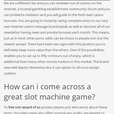
We are a different list and you can reviewer out of casinos on the
internet, a trusted gambling establishment community forum and you
can problems mediator and you will guide to the fresh best casino
bonuses. You are going to instantly rating complete entry to our very
own internet casino message board/speak as well as discover all of our
newsletter having news and private bonuses each month. This means,
just as in most other ports, wilds can be choice to people icon but the
newest spread. There have been two signs with this position you to
definitely keep more value than the others. One of the possibilities
enables you to set up to fifty contours out of enjoy, which is
additional than many other movies harbors in this market. The brand
new wild depicts Wolverine also it can option to all icons except
scatters.
How can i come across a
great slot machine game?
To
free coin wizard of oz
possess players just who worry about these
items, the video game also offers normal app audits, equipment to