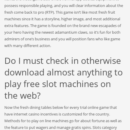
possess responsible playing, and you will clear information about the
fresh come back to pro (RTP). This game isn’t like most fresh fruit
machines since it has a storyline, higher image, and most additional
extra features. The game is founded on the brand new escapades of
your hero having the newest adamantium claws, so it’s fun for both
admirers of one’s business and you will position fans who like game
with many different action.
Do I must check in otherwise
download almost anything to
play free slot machines on
the web?
Now the fresh dining tables below for every trial online game that
have internet casino incentives is customized for the country.
Methods for to play on line machines go for about fortune as well as
the feature to put wagers and manage gratis spins. Slots category