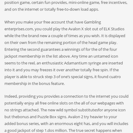
position game, certain fun provides, mini-online game, free incentives,
and on the internet or totally free-to-down load apps.
When you make your free account that have Gambling
enterprises.com, you could play the Avalon X slot out of ELK Studios
while the the brand new a couple of times as you wish. It is displayed
on their own from the remaining portion of the head game play.
Entering the second guarantees a winnings of for the of the four
jackpot membership in the list above. Any time an untamed icon
seems to the reel, an enthusiastic Adamantium syringe are inserted
into it and you may freezes it over another totally free spin. If the
player is able to struck step 3 of one’s special signs, it found cuatro
membership in the bonus feature.
Indeed, providing you provides a connection to the internet you could
potentially enjoy all free online slots on the all of our webpages with
no strings attached. The new wild symbol substitutesfor anyone icon
but thebonus and Puzzle Box signs. Avalon 2 try heavier to your
added bonus series, with an enormous eight has, and you will includes
a good jackpot of step 1.dos million. The true secret happens when