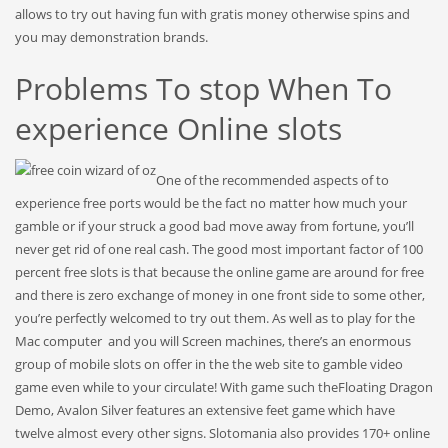
allows to try out having fun with gratis money otherwise spins and
you may demonstration brands.
Problems To stop When To
experience Online slots
One of the recommended aspects of to
experience free ports would be the fact no matter how much your
gamble or if your struck a good bad move away from fortune, you’ll
never get rid of one real cash. The good most important factor of 100
percent free slots is that because the online game are around for free
and there is zero exchange of money in one front side to some other,
you’re perfectly welcomed to try out them. As well as to play for the
Mac computer and you will Screen machines, there’s an enormous
group of mobile slots on offer in the the web site to gamble video
game even while to your circulate! With game such theFloating Dragon
Demo, Avalon Silver features an extensive feet game which have
twelve almost every other signs. Slotomania also provides 170+ online