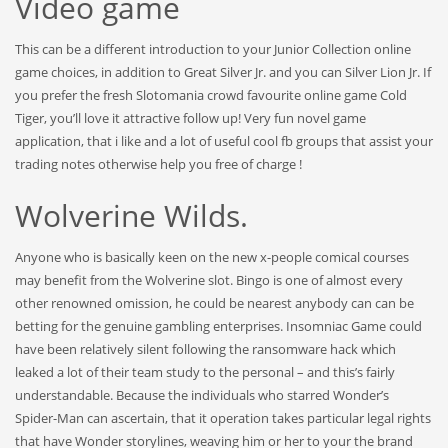
Video game
This can be a different introduction to your Junior Collection online
game choices, in addition to Great Silver Jr. and you can Silver Lion Jr. If
you prefer the fresh Slotomania crowd favourite online game Cold
Tiger, you’ll love it attractive follow up! Very fun novel game
application, that i like and a lot of useful cool fb groups that assist your
trading notes otherwise help you free of charge !
Wolverine Wilds.
Anyone who is basically keen on the new x-people comical courses
may benefit from the Wolverine slot. Bingo is one of almost every
other renowned omission, he could be nearest anybody can can be
betting for the genuine gambling enterprises. Insomniac Game could
have been relatively silent following the ransomware hack which
leaked a lot of their team study to the personal – and this’s fairly
understandable. Because the individuals who starred Wonder’s
Spider-Man can ascertain, that it operation takes particular legal rights
that have Wonder storylines, weaving him or her to your the brand