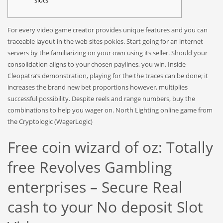
slots
For every video game creator provides unique features and you can
traceable layout in the web sites pokies. Start going for an internet
servers by the familiarizing on your own using its seller. Should your
consolidation aligns to your chosen paylines, you win. Inside
Cleopatra’s demonstration, playing for the the traces can be done; it
increases the brand new bet proportions however, multiplies
successful possibility. Despite reels and range numbers, buy the
combinations to help you wager on.
North Lighting online game from
the Cryptologic (WagerLogic)
Free coin wizard of oz: Totally
free Revolves Gambling
enterprises – Secure Real
cash to your No deposit Slot