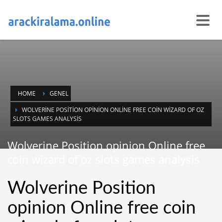
HOME
GENEL
WOLVERINE POSITION OPINION ONLINE FREE COIN WIZARD OF OZ
SLOTS GAMES ANALYSIS
Wolverine Position opinion Online free
coin wizard of oz slots games analysis
Wolverine Position
opinion Online free coin