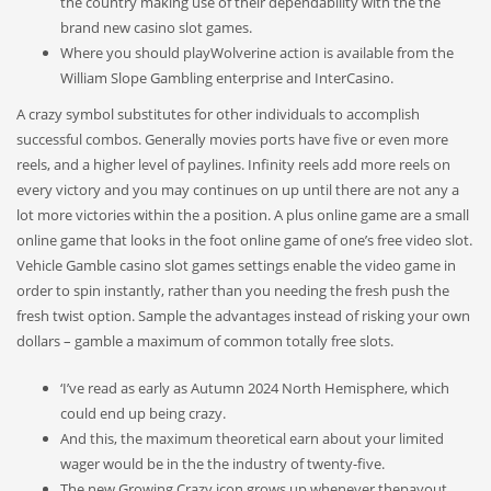
the country making use of their dependability with the the
brand new casino slot games.
Where you should playWolverine action is available from the
William Slope Gambling enterprise and InterCasino.
A crazy symbol substitutes for other individuals to accomplish
successful combos. Generally movies ports have five or even more
reels, and a higher level of paylines. Infinity reels add more reels on
every victory and you may continues on up until there are not any a
lot more victories within the a position. A plus online game are a small
online game that looks in the foot online game of one’s free video slot.
Vehicle Gamble casino slot games settings enable the video game in
order to spin instantly, rather than you needing the fresh push the
fresh twist option. Sample the advantages instead of risking your own
dollars – gamble a maximum of common totally free slots.
‘I’ve read as early as Autumn 2024 North Hemisphere, which
could end up being crazy.
And this, the maximum theoretical earn about your limited
wager would be in the the industry of twenty-five.
The new Growing Crazy icon grows up whenever thepayout