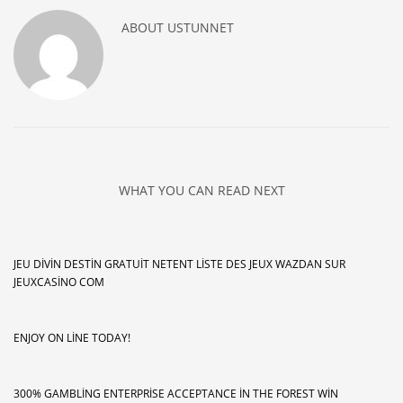
ABOUT
USTUNNET
WHAT YOU CAN READ NEXT
JEU DIVIN DESTIN GRATUIT NETENT LISTE DES JEUX WAZDAN SUR
JEUXCASINO COM
ENJOY ON LINE TODAY!
300% GAMBLING ENTERPRISE ACCEPTANCE IN THE FOREST WIN