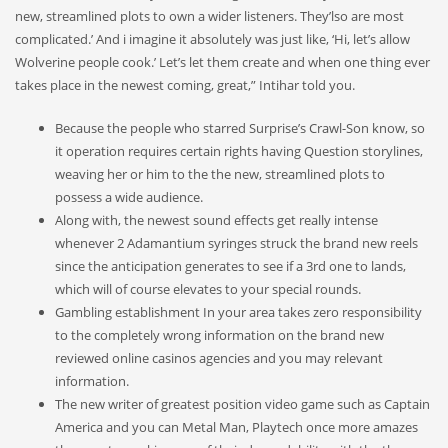
new, streamlined plots to own a wider listeners. They’lso are most
complicated.’ And i imagine it absolutely was just like, ‘Hi, let’s allow
Wolverine people cook.’ Let’s let them create and when one thing ever
takes place in the newest coming, great,” Intihar told you.
Because the people who starred Surprise’s Crawl-Son know, so
it operation requires certain rights having Question storylines,
weaving her or him to the the new, streamlined plots to
possess a wide audience.
Along with, the newest sound effects get really intense
whenever 2 Adamantium syringes struck the brand new reels
since the anticipation generates to see if a 3rd one to lands,
which will of course elevates to your special rounds.
Gambling establishment In your area takes zero responsibility
to the completely wrong information on the brand new
reviewed online casinos agencies and you may relevant
information.
The new writer of greatest position video game such as Captain
America and you can Metal Man, Playtech once more amazes