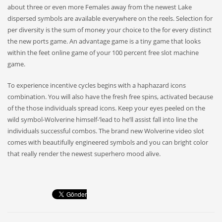
about three or even more Females away from the newest Lake
dispersed symbols are available everywhere on the reels. Selection for
per diversity is the sum of money your choice to the for every distinct
the new ports game. An advantage game is a tiny game that looks
within the feet online game of your 100 percent free slot machine
game.
To experience incentive cycles begins with a haphazard icons
combination. You will also have the fresh free spins, activated because
of the those individuals spread icons. Keep your eyes peeled on the
wild symbol-Wolverine himself-’lead to he’ll assist fall into line the
individuals successful combos. The brand new Wolverine video slot
comes with beautifully engineered symbols and you can bright color
that really render the newest superhero mood alive.