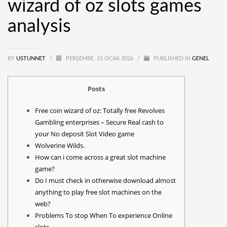
wizard of oz slots games
analysis
BY
USTUNNET
/
PERŞEMBE, 15 OCAK 2026
/
PUBLISHED IN
GENEL
Posts
Free coin wizard of oz: Totally free Revolves
Gambling enterprises – Secure Real cash to
your No deposit Slot Video game
Wolverine Wilds.
How can i come across a great slot machine
game?
Do I must check in otherwise download almost
anything to play free slot machines on the
web?
Problems To stop When To experience Online