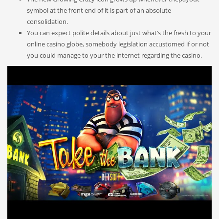
symbol at the front end of it is part of an absolute
consolidation.
You can expect polite details about just what’s the fresh to your
online casino globe, somebody legislation accustomed if or not
you could manage to your the internet regarding the casino.