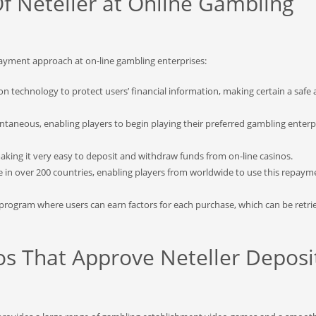
f Neteller at Online Gambling
ayment approach at on-line gambling enterprises:
on technology to protect users’ financial information, making certain a safe 
aneous, enabling players to begin playing their preferred gambling enterp
making it very easy to deposit and withdraw funds from on-line casinos.
ble in over 200 countries, enabling players from worldwide to use this repaym
 program where users can earn factors for each purchase, which can be retri
os That Approve Neteller Deposi