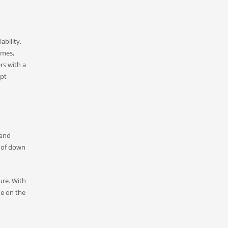
ability.
omes,
rs with a
ept
 and
e of down
ure. With
he on the