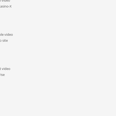
h video
Casino-X
ble video
 site
t video
ise