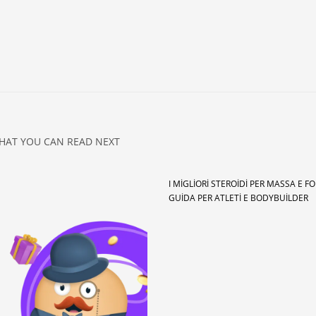
HAT YOU CAN READ NEXT
I MIGLIORI STEROIDI PER MASSA E FO
GUIDA PER ATLETI E BODYBUILDER