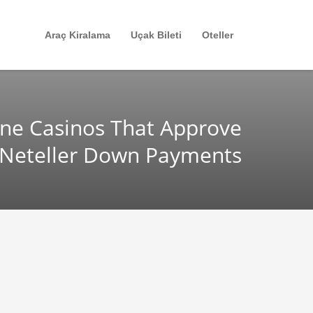
Araç Kiralama
Uçak Bileti
Oteller
ine Casinos That Approve
Neteller Down Payments