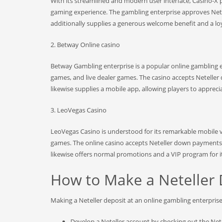
With its streamlined and modern user interface, Casino-X
gaming experience. The gambling enterprise approves Netel
additionally supplies a generous welcome benefit and a loy
2. Betway Online casino
Betway Gambling enterprise is a popular online gambling es
games, and live dealer games. The casino accepts Neteller
likewise supplies a mobile app, allowing players to apprec
3. LeoVegas Casino
LeoVegas Casino is understood for its remarkable mobile 
games. The online casino accepts Neteller down payments,
likewise offers normal promotions and a VIP program for i
How to Make a Netelle
Making a Neteller deposit at an online gambling enterpris
Develop a Neteller account by checking out the Netel