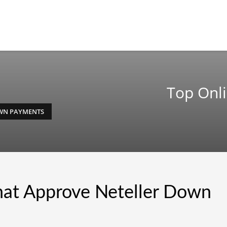
Top Onl
OWN PAYMENTS
hat Approve Neteller Down