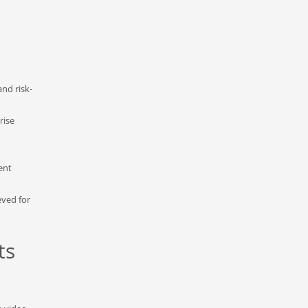
and risk-
rise
ent
eved for
ts