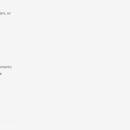
ers, or
shments
e