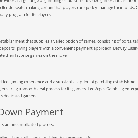
 provides a large range of gambling establishment video games and a smoot
ler deposits, making certain that players can quickly manage their funds. 
alty program for its players.
tablishment that supplies a varied option of games, consisting of ports, ta
 deposits, giving players with a convenient payment approach. Betway Casino
iate their favorite games on the move.
video gaming experience and a substantial option of gambling establishmen
 ensuring a smooth deal process for its gamers. LeoVegas Gambling enterpr
ts dedicated gamers.
r Down Payment
e is an uncomplicated process:
ler internet site and supplying the necessary info.