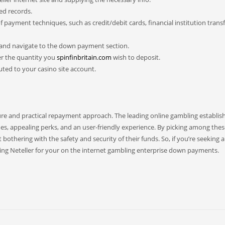
ed records.
payment techniques, such as credit/debit cards, financial institution transf
 and navigate to the down payment section.
er the quantity you
spinfinbritain.com
wish to deposit.
uted to your casino site account.
ecure and practical repayment approach. The leading online gambling establi
es, appealing perks, and an user-friendly experience. By picking among thes
bothering with the safety and security of their funds. So, if you’re seeking a
ng Neteller for your on the internet gambling enterprise down payments.