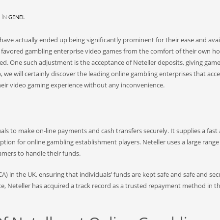
 IN
GENEL
have actually ended up being significantly prominent for their ease and avail
ir favored gambling enterprise video games from the comfort of their own h
eed. One such
adjustment is the acceptance of Neteller deposits, giving game
we will certainly discover the leading online gambling enterprises that acc
heir video gaming experience without any inconvenience.
duals to make on-line payments and cash transfers securely. It supplies a fast
ption for online gambling establishment players. Neteller uses a large rang
amers to handle their funds.
A) in the UK, ensuring that individuals’ funds are kept safe and safe and sec
ace, Neteller has acquired a track record as a trusted repayment method in t