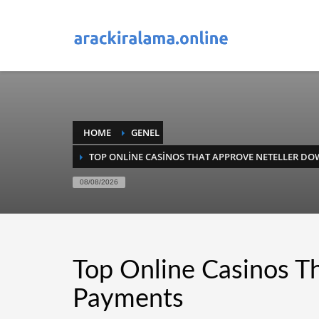
HOME
GENEL
TOP ONLINE CASINOS THAT APPROVE NETELLER D
08/08/2026
Top Online Casinos T
Payments