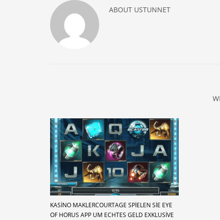
ABOUT
USTUNNET
W
KASINO MAKLERCOURTAGE SPIELEN SIE EYE
OF HORUS APP UM ECHTES GELD EXKLUSIVE