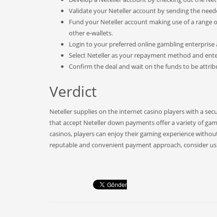
Validate your Neteller account by sending the need
Fund your Neteller account making use of a range of 
other e-wallets.
Login to your preferred online gambling enterprise
Select Neteller as your repayment method and ent
Confirm the deal and wait on the funds to be attrib
Verdict
Neteller supplies on the internet casino players with a s
that accept Neteller down payments offer a variety of gam
casinos, players can enjoy their gaming experience without 
reputable and convenient payment approach, consider usi