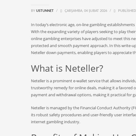
BY
USTUNNET
/
ÇARŞAMBA, 04 ŞUBAT 2026
/
PUBLISHED
In today’s electronic age, on-line gambling establishments 
With the expanding variety of players seeking to play the
online gambling enterprises have adjusted to meet this n
protected and smooth payment approach. In this write-up, 
Neteller down payments, enabling players to appreciate t
What is Neteller?
Neteller is a prominent e-wallet service that allows indivi
trustworthy remedy for online deals, making it a favored o
payment and withdrawal options, making it practical for g
Neteller is managed by the Financial Conduct Authority (FC
its robust safety procedures and user-friendly user interf
internet gambling industry.