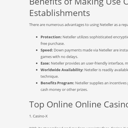
Benefits of Making Use O
Establishments
There are numerous advantages to using Neteller as a rep
Protection:
Neteller utilizes sophisticated encrypti
free purchase.
Speed:
Down payments made via Neteller are instant
games with no delays.
Ease:
Neteller provides an user-friendly interface, 
Worldwide Availability:
Neteller is readily availa
technique.
Benefits Program:
Neteller supplies an incentives
cash money or other prizes.
Top Online Online Casin
1. Casino-X