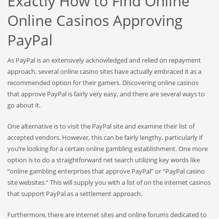
Exactly How to Find Online
Online Casinos Approving
PayPal
As PayPal is an extensively acknowledged and relied on repayment
approach, several online casino sites have actually embraced it as a
recommended option for their gamers. Discovering online casinos
that approve PayPal is fairly very easy, and there are several ways to
go about it.
One alternative is to visit the PayPal site and examine their list of
accepted vendors. However, this can be fairly lengthy, particularly if
you’re looking for a certain online gambling establishment. One more
option is to do a straightforward net search utilizing key words like
“online gambling enterprises that approve PayPal” or “PayPal casino
site websites.” This will supply you with a list of on the internet casinos
that support PayPal as a settlement approach.
Furthermore, there are internet sites and online forums dedicated to