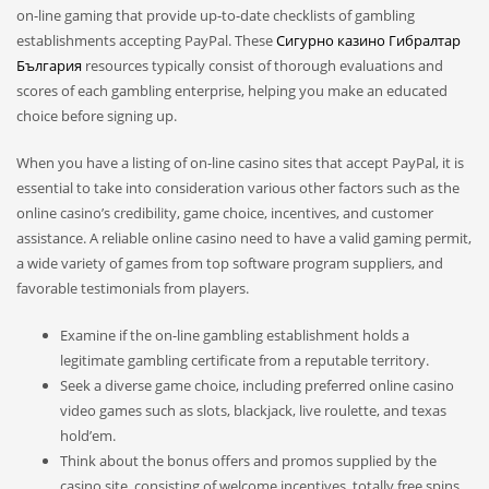
on-line gaming that provide up-to-date checklists of gambling
establishments accepting PayPal. These
Сигурно казино Гибралтар
България
resources typically consist of thorough evaluations and
scores of each gambling enterprise, helping you make an educated
choice before signing up.
When you have a listing of on-line casino sites that accept PayPal, it is
essential to take into consideration various other factors such as the
online casino’s credibility, game choice, incentives, and customer
assistance. A reliable online casino need to have a valid gaming permit,
a wide variety of games from top software program suppliers, and
favorable testimonials from players.
Examine if the on-line gambling establishment holds a
legitimate gambling certificate from a reputable territory.
Seek a diverse game choice, including preferred online casino
video games such as slots, blackjack, live roulette, and texas
hold’em.
Think about the bonus offers and promos supplied by the
casino site, consisting of welcome incentives, totally free spins,