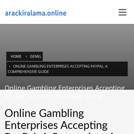
HOME
GENEL
ONLINE GAMBLING ENTERPRISES ACCEPTING PAYPAL: A
COMPREHENSIVE GUIDE
Online Gambling Enterprises Accepting
PayPal: A Comprehensive Guide
Online Gambling
Enterprises Accepting