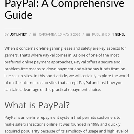
PayPal: A Comprehensive
Guide
BY
USTUNNET
/
ÇARŞAMBA, 13 MAYIS 2026
/
PUBLISHED IN
GENEL
When it concerns on-line gaming, ease and safety are key aspects for
gamers. That’s where PayPal comes in. As one of one of the most
preferred online payment approaches, PayPal offers a secure and
problem-free means to down payment and withdraw funds from on-
line casino sites. In this short article, we will certainly explore the world
of on the internet
casino sites that accept PayPal and just how you
can take advantage of this practical repayment choice.
What is PayPal?
PayPal is an on-line repayment system that permits customers to
make safe transactions online. It was founded in 1998 and quickly
acquired popularity because of its simplicity of usage and high level of