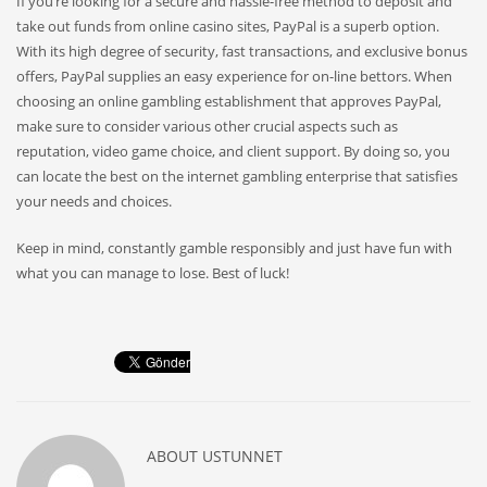
If you’re looking for a secure and hassle-free method to deposit and
take out funds from online casino sites, PayPal is a superb option.
With its high degree of security, fast transactions, and exclusive bonus
offers, PayPal supplies an easy experience for on-line bettors. When
choosing an online gambling establishment that approves PayPal,
make sure to consider various other crucial aspects such as
reputation, video game choice, and client support. By doing so, you
can locate the best on the internet gambling enterprise that satisfies
your needs and choices.
Keep in mind, constantly gamble responsibly and just have fun with
what you can manage to lose. Best of luck!
ABOUT
USTUNNET