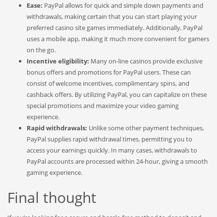
Ease:
PayPal allows for quick and simple down payments and
withdrawals, making certain that you can start playing your
preferred casino site games immediately. Additionally, PayPal
uses a mobile app, making it much more convenient for gamers
on the go.
Incentive eligibility:
Many on-line casinos provide exclusive
bonus offers and promotions for PayPal users. These can
consist of welcome incentives, complimentary spins, and
cashback offers. By utilizing PayPal, you can capitalize on these
special promotions and maximize your video gaming
experience.
Rapid withdrawals:
Unlike some other payment techniques,
PayPal supplies rapid withdrawal times, permitting you to
access your earnings quickly. In many cases, withdrawals to
PayPal accounts are processed within 24-hour, giving a smooth
gaming experience.
Final thought