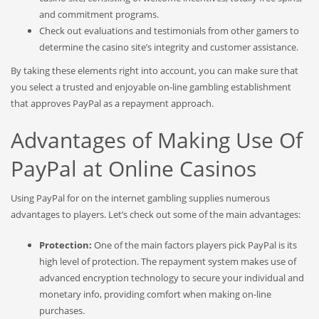
and commitment programs.
Check out evaluations and testimonials from other gamers to
determine the casino site’s integrity and customer assistance.
By taking these elements right into account, you can make sure that
you select a trusted and enjoyable on-line gambling establishment
that approves PayPal as a repayment approach.
Advantages of Making Use Of
PayPal at Online Casinos
Using PayPal for on the internet gambling supplies numerous
advantages to players. Let’s check out some of the main advantages:
Protection:
One of the main factors players pick PayPal is its
high level of protection. The repayment system makes use of
advanced encryption technology to secure your individual and
monetary info, providing comfort when making on-line
purchases.