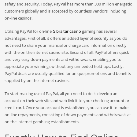
safety and security. Today, PayPal has more than 300 million energetic
customers globally and is accepted by countless vendors, including
on-line casinos.
Utilizing PayPal for on-line
Gibraltar casino
gaming has several
advantages. First of all, it offers an added layer of security as you do
not need to share your financial or charge card information directly
with the on the internet casino site. Second of all, PayPal offers quick
and very easy down payments and withdrawals, enabling you to
appreciate your winnings without any unneeded hold-ups. Lastly,
PayPal deals are usually qualified for unique promotions and benefits
supplied by on the internet casinos.
To start making use of PayPal, all you need to do is develop an
account on their web site and web link it to your checking account or
credit card. Once your account is established, you can use it to make
on-line repayments, consisting of down payments and withdrawals at
on the internet gambling establishments.