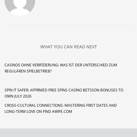
WHAT YOU CAN READ NEXT
CASINOS OHNE VERIFIZIERUNG: WAS IST DER UNTERSCHIED ZUM
REGULÄREN SPIELBETRIEB?
SPIN IT SAFER: AFFIRMED FREE SPINS CASINO BETSSON BONUSES TO
OWN JULY 2026
CROSS‑CULTURAL CONNECTIONS: MASTERING FIRST DATES AND
LONG‑TERM LOVE ON FIND AWIFE.COM