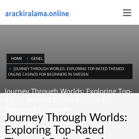
HOME
GENEL
JOURNEY THROUGH WORLDS: EXPLORING TOP-RATED THEMED
ONLINE CASINOS FOR BEGINNERS IN SWEDEN
Journey Through Worlds: Exploring Top-
Rated Themed Online Casinos for
Beginners in Sweden
Journey Through Worlds:
Exploring Top-Rated