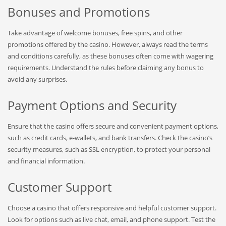
Bonuses and Promotions
Take advantage of welcome bonuses, free spins, and other
promotions offered by the casino. However, always read the terms
and conditions carefully, as these bonuses often come with wagering
requirements. Understand the rules before claiming any bonus to
avoid any surprises.
Payment Options and Security
Ensure that the casino offers secure and convenient payment options,
such as credit cards, e-wallets, and bank transfers. Check the casino’s
security measures, such as SSL encryption, to protect your personal
and financial information.
Customer Support
Choose a casino that offers responsive and helpful customer support.
Look for options such as live chat, email, and phone support. Test the