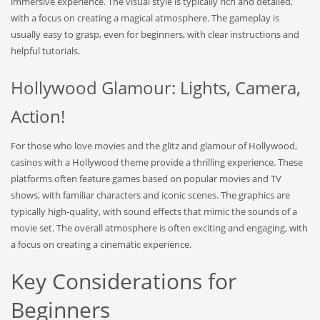
immersive experience. The visual style is typically rich and detailed,
with a focus on creating a magical atmosphere. The gameplay is
usually easy to grasp, even for beginners, with clear instructions and
helpful tutorials.
Hollywood Glamour: Lights, Camera,
Action!
For those who love movies and the glitz and glamour of Hollywood,
casinos with a Hollywood theme provide a thrilling experience. These
platforms often feature games based on popular movies and TV
shows, with familiar characters and iconic scenes. The graphics are
typically high-quality, with sound effects that mimic the sounds of a
movie set. The overall atmosphere is often exciting and engaging, with
a focus on creating a cinematic experience.
Key Considerations for
Beginners