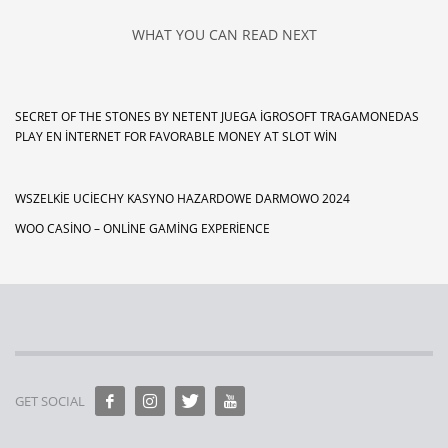
WHAT YOU CAN READ NEXT
SECRET OF THE STONES BY NETENT JUEGA IGROSOFT TRAGAMONEDAS
PLAY EN INTERNET FOR FAVORABLE MONEY AT SLOT WIN
WSZELKIE UCIECHY KASYNO HAZARDOWE DARMOWO 2024
WOO CASINO – ONLINE GAMING EXPERIENCE
GET SOCIAL