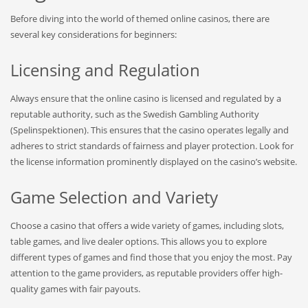
Before diving into the world of themed online casinos, there are
several key considerations for beginners:
Licensing and Regulation
Always ensure that the online casino is licensed and regulated by a
reputable authority, such as the Swedish Gambling Authority
(Spelinspektionen). This ensures that the casino operates legally and
adheres to strict standards of fairness and player protection. Look for
the license information prominently displayed on the casino’s website.
Game Selection and Variety
Choose a casino that offers a wide variety of games, including slots,
table games, and live dealer options. This allows you to explore
different types of games and find those that you enjoy the most. Pay
attention to the game providers, as reputable providers offer high-
quality games with fair payouts.