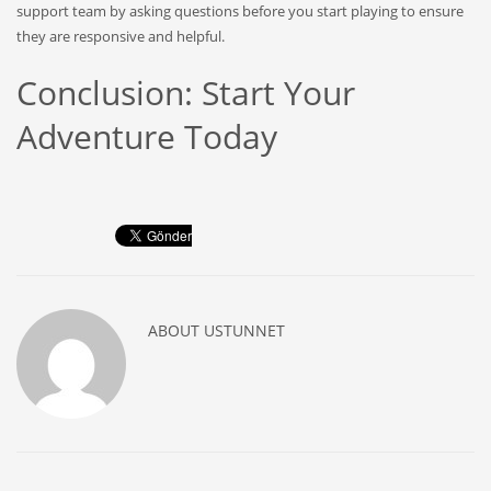
support team by asking questions before you start playing to ensure
they are responsive and helpful.
Conclusion: Start Your
Adventure Today
ABOUT
USTUNNET