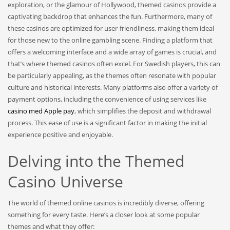
exploration, or the glamour of Hollywood, themed casinos provide a
captivating backdrop that enhances the fun. Furthermore, many of
these casinos are optimized for user-friendliness, making them ideal
for those new to the online gambling scene. Finding a platform that
offers a welcoming interface and a wide array of games is crucial, and
that’s where themed casinos often excel. For Swedish players, this can
be particularly appealing, as the themes often resonate with popular
culture and historical interests. Many platforms also offer a variety of
payment options, including the convenience of using services like
casino med Apple pay
, which simplifies the deposit and withdrawal
process. This ease of use is a significant factor in making the initial
experience positive and enjoyable.
Delving into the Themed
Casino Universe
The world of themed online casinos is incredibly diverse, offering
something for every taste. Here’s a closer look at some popular
themes and what they offer: