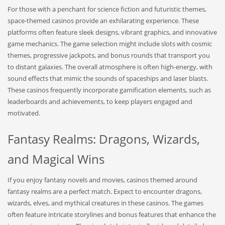
For those with a penchant for science fiction and futuristic themes,
space-themed casinos provide an exhilarating experience. These
platforms often feature sleek designs, vibrant graphics, and innovative
game mechanics. The game selection might include slots with cosmic
themes, progressive jackpots, and bonus rounds that transport you
to distant galaxies. The overall atmosphere is often high-energy, with
sound effects that mimic the sounds of spaceships and laser blasts.
These casinos frequently incorporate gamification elements, such as
leaderboards and achievements, to keep players engaged and
motivated.
Fantasy Realms: Dragons, Wizards,
and Magical Wins
If you enjoy fantasy novels and movies, casinos themed around
fantasy realms are a perfect match. Expect to encounter dragons,
wizards, elves, and mythical creatures in these casinos. The games
often feature intricate storylines and bonus features that enhance the