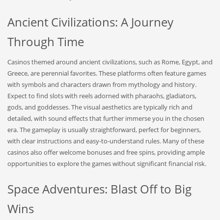
Ancient Civilizations: A Journey
Through Time
Casinos themed around ancient civilizations, such as Rome, Egypt, and
Greece, are perennial favorites. These platforms often feature games
with symbols and characters drawn from mythology and history.
Expect to find slots with reels adorned with pharaohs, gladiators,
gods, and goddesses. The visual aesthetics are typically rich and
detailed, with sound effects that further immerse you in the chosen
era. The gameplay is usually straightforward, perfect for beginners,
with clear instructions and easy-to-understand rules. Many of these
casinos also offer welcome bonuses and free spins, providing ample
opportunities to explore the games without significant financial risk.
Space Adventures: Blast Off to Big
Wins