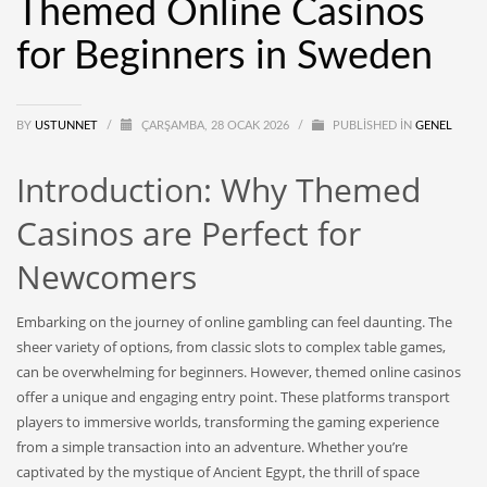
Themed Online Casinos
for Beginners in Sweden
BY
USTUNNET
/
ÇARŞAMBA, 28 OCAK 2026
/
PUBLISHED IN
GENEL
Introduction: Why Themed
Casinos are Perfect for
Newcomers
Embarking on the journey of online gambling can feel daunting. The
sheer variety of options, from classic slots to complex table games,
can be overwhelming for beginners. However, themed online casinos
offer a unique and engaging entry point. These platforms transport
players to immersive worlds, transforming the gaming experience
from a simple transaction into an adventure. Whether you’re
captivated by the mystique of Ancient Egypt, the thrill of space