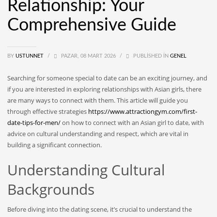
Relationship: Your
Comprehensive Guide
BY
USTUNNET
/
PAZAR, 08 MART 2026
/
PUBLISHED IN
GENEL
Searching for someone special to date can be an exciting journey, and
if you are interested in exploring relationships with Asian girls, there
are many ways to connect with them. This article will guide you
through effective strategies
https://www.attractiongym.com/first-
date-tips-for-men/
on how to connect with an Asian girl to date, with
advice on cultural understanding and respect, which are vital in
building a significant connection.
Understanding Cultural
Backgrounds
Before diving into the dating scene, it’s crucial to understand the