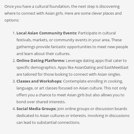
Once you have a cultural foundation, the next step is discovering
where to connect with Asian girls. Here are some clever places and
options:
Local Asian Community Events:
Participate in cultural
festivals, markets, or community events in your area. These
gatherings provide fantastic opportunities to meet new people
and learn about their cultures.
Online Dating Platforms:
Leverage dating apps that cater to
specific demographics. Apps like AsianDating and EastMeetEast
are tailored for those looking to connect with Asian singles.
Classes and Workshops:
Contemplate enrolling in cooking,
language, or art classes focused on Asian culture. This not only
offers you a chance to meet Asian girls but also allows you to
bond over shared interests.
Social Media Groups:
Join online groups or discussion boards
dedicated to Asian cultures or interests. Involving in discussions
can lead to substantial connections.