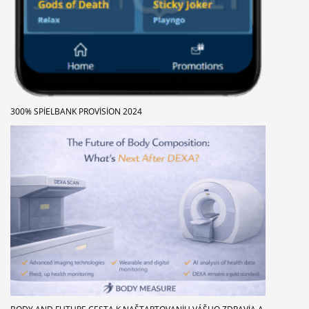
300% SPIELBANK PROVISION 2024