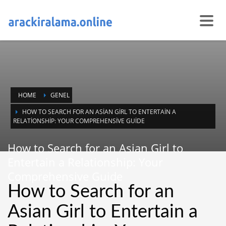
HOME
GENEL
HOW TO SEARCH FOR AN ASIAN GIRL TO ENTERTAIN A
RELATIONSHIP: YOUR COMPREHENSIVE GUIDE
How to Search for an Asian Girl to
Entertain a Relationship: Your
Comprehensive Guide
How to Search for an
Asian Girl to Entertain a