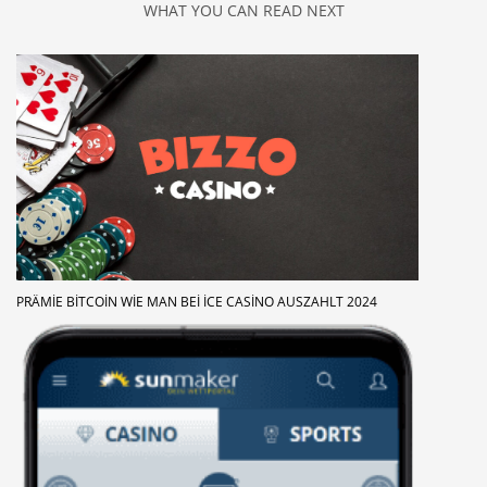
WHAT YOU CAN READ NEXT
PRÄMIE BITCOIN WIE MAN BEI ICE CASINO AUSZAHLT 2024