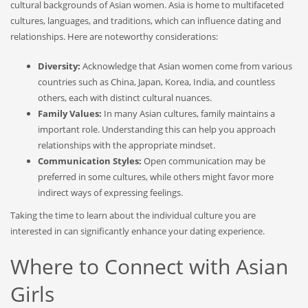
cultural backgrounds of Asian women. Asia is home to multifaceted
cultures, languages, and traditions, which can influence dating and
relationships. Here are noteworthy considerations:
Diversity:
Acknowledge that Asian women come from various
countries such as China, Japan, Korea, India, and countless
others, each with distinct cultural nuances.
Family Values:
In many Asian cultures, family maintains a
important role. Understanding this can help you approach
relationships with the appropriate mindset.
Communication Styles:
Open communication may be
preferred in some cultures, while others might favor more
indirect ways of expressing feelings.
Taking the time to learn about the individual culture you are
interested in can significantly enhance your dating experience.
Where to Connect with Asian
Girls