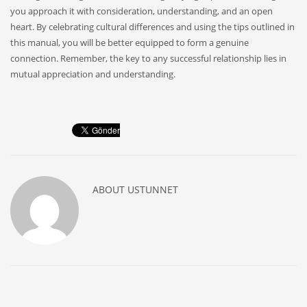
you approach it with consideration, understanding, and an open
heart. By celebrating cultural differences and using the tips outlined in
this manual, you will be better equipped to form a genuine
connection. Remember, the key to any successful relationship lies in
mutual appreciation and understanding.
ABOUT
USTUNNET