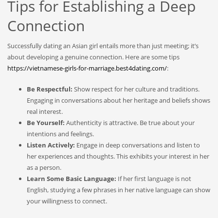
Tips for Establishing a Deep
Connection
Successfully dating an Asian girl entails more than just meeting; it’s
about developing a genuine connection. Here are some tips
https://vietnamese-girls-for-marriage.best4dating.com/
:
Be Respectful:
Show respect for her culture and traditions.
Engaging in conversations about her heritage and beliefs shows
real interest.
Be Yourself:
Authenticity is attractive. Be true about your
intentions and feelings.
Listen Actively:
Engage in deep conversations and listen to
her experiences and thoughts. This exhibits your interest in her
as a person.
Learn Some Basic Language:
If her first language is not
English, studying a few phrases in her native language can show
your willingness to connect.