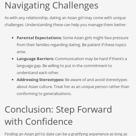
Navigating Challenges
As with any relationship, dating an Asian girl may come with unique
challenges. Understanding these can help you manage them better:
Parental Expectations:
Some Asian girls might face pressure
from their families regarding dating. Be patient if these topics
arise.
Language Barriers:
Communication may be hard if there’s a
language gap. Be willing to put in the commitment to
understand each other.
Addressing Stereotypes:
Be aware of and avoid stereotypes
about Asian culture. Treat her as an unique person rather than
conforming to generalizations.
Conclusion: Step Forward
with Confidence
Finding an Asian girl to date can be a gratifying experience as long as