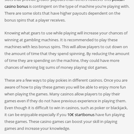
casino bonus
is contingent on the type of machine you’re playing with.
There are some slots that have higher payouts dependent on the
bonus spins that a player receives.
Knowing what gears to use while playing will increase your chances of
winning at gambling machines. It is recommended to play these
machines with less bonus spins. This will allow players to cut down on
the amount of time that they spend spinning. By reducing the amount
of time they are spending on the machine, they could have more
chances of winning big sums of money playing slot games.
These are a few ways to play pokies in different casinos. Once you are
aware of how to play these games you will be able to enjoy more fun
when playing the games. Many casinos allow players to play their
games even if they do not have previous experience in playing them.
Even though it is difficult to win in casinos, such as poker or blackjack,
it can be enjoyable especially if you
10€ startbonus
have fun playing
these games. These casino games can boost your skill in playing
games and increase your knowledge.