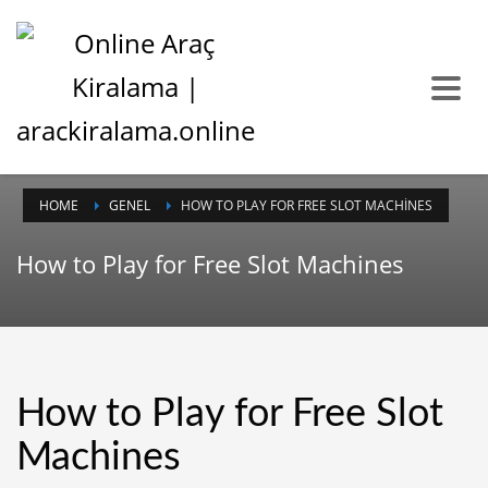
HOME
GENEL
HOW TO PLAY FOR FREE SLOT MACHINES
How to Play for Free Slot Machines
How to Play for Free Slot
Machines