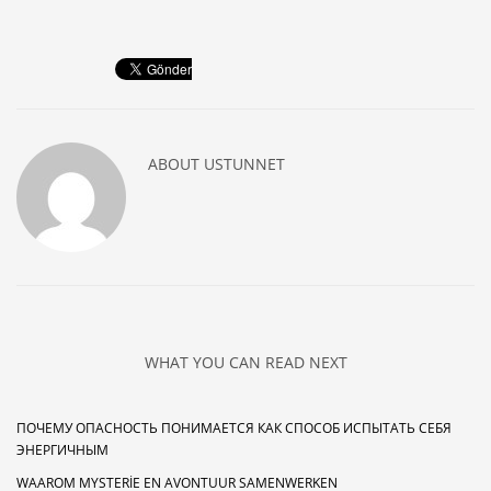
ABOUT
USTUNNET
WHAT YOU CAN READ NEXT
ПОЧЕМУ ОПАСНОСТЬ ПОНИМАЕТСЯ КАК СПОСОБ ИСПЫТАТЬ СЕБЯ
ЭНЕРГИЧНЫМ
WAAROM MYSTERIE EN AVONTUUR SAMENWERKEN