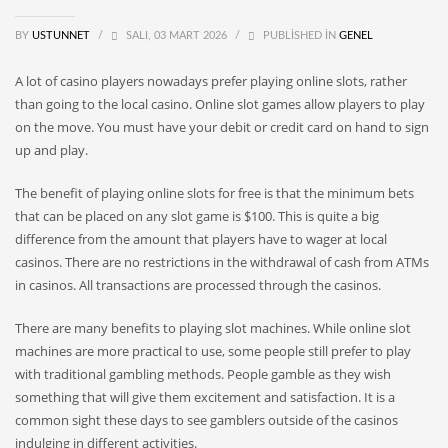
BY
USTUNNET
/
SALI, 03 MART 2026
/
PUBLISHED IN
GENEL
A lot of casino players nowadays prefer playing online slots, rather
than going to the local casino. Online slot games allow players to play
on the move. You must have your debit or credit card on hand to sign
up and play.
The benefit of playing online slots for free is that the minimum bets
that can be placed on any slot game is $100.
This is quite a big
difference from the amount that players have to wager at local
casinos. There are no restrictions in the withdrawal of cash from ATMs
in casinos. All transactions are processed through the casinos.
There are many benefits to playing slot machines. While online slot
machines are more practical to use, some people still prefer to play
with traditional gambling methods. People gamble as they wish
something that will give them excitement and satisfaction. It is a
common sight these days to see gamblers outside of the casinos
indulging in different activities.