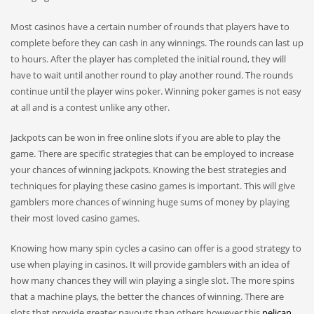
Most casinos have a certain number of rounds that players have to
complete before they can cash in any winnings. The rounds can last up
to hours. After the player has completed the initial round, they will
have to wait until another round to play another round. The rounds
continue until the player wins poker. Winning poker games is not easy
at all and is a contest unlike any other.
Jackpots can be won in free online slots if you are able to play the
game. There are specific strategies that can be employed to increase
your chances of winning jackpots. Knowing the best strategies and
techniques for playing these casino games is important. This will give
gamblers more chances of winning huge sums of money by playing
their most loved casino games.
Knowing how many spin cycles a casino can offer is a good strategy to
use when playing in casinos. It will provide gamblers with an idea of
how many chances they will win playing a single slot. The more spins
that a machine plays, the better the chances of winning. There are
slots that provide greater payouts than others however this
pelican