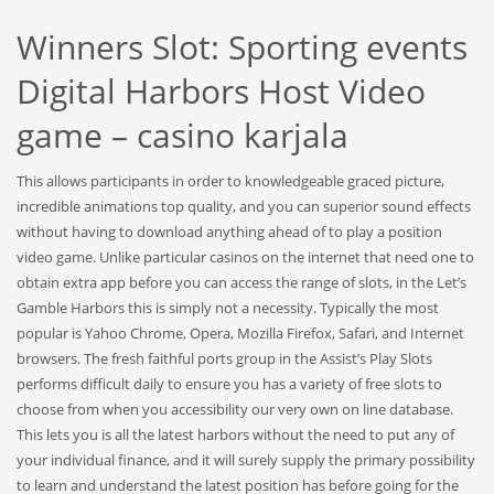
Winners Slot: Sporting events
Digital Harbors Host Video
game – casino karjala
This allows participants in order to knowledgeable graced picture,
incredible animations top quality, and you can superior sound effects
without having to download anything ahead of to play a position
video game. Unlike particular casinos on the internet that need one to
obtain extra app before you can access the range of slots, in the Let’s
Gamble Harbors this is simply not a necessity. Typically the most
popular is Yahoo Chrome, Opera, Mozilla Firefox, Safari, and Internet
browsers. The fresh faithful ports group in the Assist’s Play Slots
performs difficult daily to ensure you has a variety of free slots to
choose from when you accessibility our very own on line database.
This lets you is all the latest harbors without the need to put any of
your individual finance, and it will surely supply the primary possibility
to learn and understand the latest position has before going for the