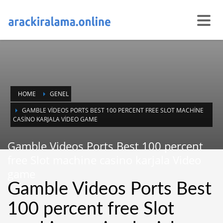
HOME
GENEL
GAMBLE VIDEOS PORTS BEST 100 PERCENT FREE SLOT MACHINE
CASINO KARJALA VIDEO GAME
Gamble Videos Ports Best 100 percent
free Slot machine casino karjala Video
game
Gamble Videos Ports Best
100 percent free Slot