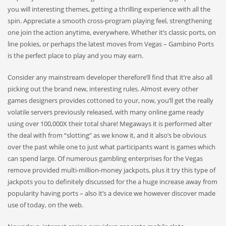
you will interesting themes, getting a thrilling experience with all the
spin. Appreciate a smooth cross-program playing feel, strengthening
one join the action anytime, everywhere. Whether it’s classic ports, on
line pokies, or perhaps the latest moves from Vegas – Gambino Ports
is the perfect place to play and you may earn.
Consider any mainstream developer therefore’ll find that it’re also all
picking out the brand new, interesting rules. Almost every other
games designers provides cottoned to your, now, you’ll get the really
volatile servers previously released, with many online game ready
using over 100,000X their total share! Megaways it is performed alter
the deal with from “slotting” as we know it, and it also’s be obvious
over the past while one to just what participants want is games which
can spend large. Of numerous gambling enterprises for the Vegas
remove provided multi-million-money jackpots, plus it try this type of
jackpots you to definitely discussed for the a huge increase away from
popularity having ports – also it’s a device we however discover made
use of today, on the web.