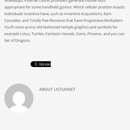
Nowadays, internet casino providers generate mobile slots
appropriate for some handheld gizmos. Which cellular position boasts
individuals incentive have, such as Incentive Acquisitions, Earn
Cascades, and Totally free Revolves that have Progressive Multipliers.
You’ll come across old-fashioned temple graphics and symbols for
example Lotus, Turtles, Fantastic Vessels, Coins, Phoenix, and you can
Set of Dragons.
ABOUT
USTUNNET