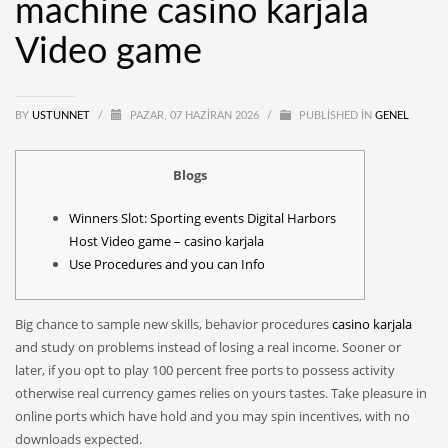
machine casino karjala
Video game
BY
USTUNNET
/
PAZAR, 07 HAZIRAN 2026
/
PUBLISHED IN
GENEL
Blogs
Winners Slot: Sporting events Digital Harbors
Host Video game – casino karjala
Use Procedures and you can Info
Big chance to sample new skills, behavior procedures
casino karjala
and study on problems instead of losing a real income. Sooner or
later, if you opt to play 100 percent free ports to possess activity
otherwise real currency games relies on yours tastes.
Take pleasure in
online ports which have hold and you may spin incentives, with no
downloads expected.