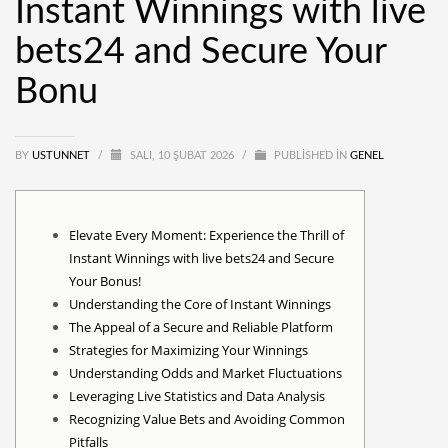
Instant Winnings with live
bets24 and Secure Your
Bonu
BY
USTUNNET
/
SALI, 10 ŞUBAT 2026
/
PUBLISHED IN
GENEL
Elevate Every Moment: Experience the Thrill of
Instant Winnings with live bets24 and Secure
Your Bonus!
Understanding the Core of Instant Winnings
The Appeal of a Secure and Reliable Platform
Strategies for Maximizing Your Winnings
Understanding Odds and Market Fluctuations
Leveraging Live Statistics and Data Analysis
Recognizing Value Bets and Avoiding Common
Pitfalls