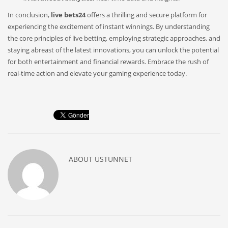
In conclusion,
live bets24
offers a thrilling and secure platform for
experiencing the excitement of instant winnings. By understanding
the core principles of live betting, employing strategic approaches, and
staying abreast of the latest innovations, you can unlock the potential
for both entertainment and financial rewards. Embrace the rush of
real-time action and elevate your gaming experience today.
ABOUT
USTUNNET