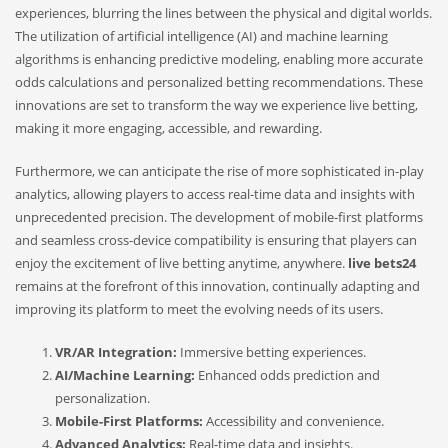
experiences, blurring the lines between the physical and digital worlds.
The utilization of artificial intelligence (AI) and machine learning
algorithms is enhancing predictive modeling, enabling more accurate
odds calculations and personalized betting recommendations. These
innovations are set to transform the way we experience live betting,
making it more engaging, accessible, and rewarding.
Furthermore, we can anticipate the rise of more sophisticated in-play
analytics, allowing players to access real-time data and insights with
unprecedented precision. The development of mobile-first platforms
and seamless cross-device compatibility is ensuring that players can
enjoy the excitement of live betting anytime, anywhere.
live bets24
remains at the forefront of this innovation, continually adapting and
improving its platform to meet the evolving needs of its users.
VR/AR Integration:
Immersive betting experiences.
AI/Machine Learning:
Enhanced odds prediction and
personalization.
Mobile-First Platforms:
Accessibility and convenience.
Advanced Analytics:
Real-time data and insights.