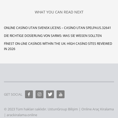
WHAT YOU CAN READ NEXT
ONLINE CASINO UTAN SVENSK LICENS – CASINO UTAN SPELPAUS.32641
DIE RICHTIGE DOSIERUNG VON SARMS: WAS SIE WISSEN SOLLTEN
FINEST ON-LINE CASINOS WITHIN THE UK: HIGH CASINO SITES REVIEWED
IN 2026
GET SOCIAL
© 2023 Tüm hakları saklıdır. UstunGroup Bilişim | Online Araç Kiralama
| arackiralama.online