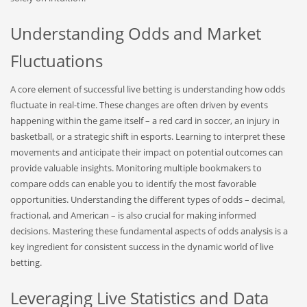
Understanding Odds and Market
Fluctuations
A core element of successful live betting is understanding how odds
fluctuate in real-time. These changes are often driven by events
happening within the game itself – a red card in soccer, an injury in
basketball, or a strategic shift in esports. Learning to interpret these
movements and anticipate their impact on potential outcomes can
provide valuable insights. Monitoring multiple bookmakers to
compare odds can enable you to identify the most favorable
opportunities. Understanding the different types of odds – decimal,
fractional, and American – is also crucial for making informed
decisions. Mastering these fundamental aspects of odds analysis is a
key ingredient for consistent success in the dynamic world of live
betting.
Leveraging Live Statistics and Data