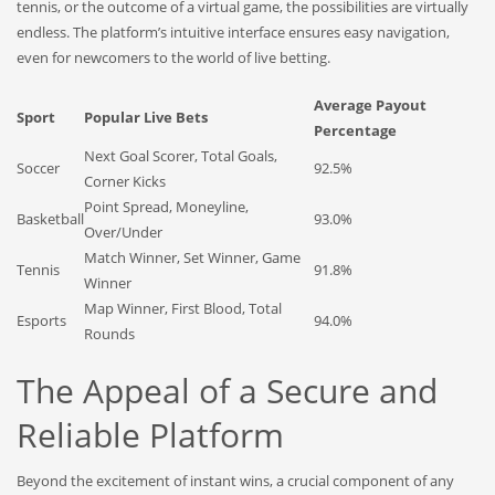
tennis, or the outcome of a virtual game, the possibilities are virtually
endless. The platform’s intuitive interface ensures easy navigation,
even for newcomers to the world of live betting.
Average Payout
Sport
Popular Live Bets
Percentage
Next Goal Scorer, Total Goals,
Soccer
92.5%
Corner Kicks
Point Spread, Moneyline,
Basketball
93.0%
Over/Under
Match Winner, Set Winner, Game
Tennis
91.8%
Winner
Map Winner, First Blood, Total
Esports
94.0%
Rounds
The Appeal of a Secure and
Reliable Platform
Beyond the excitement of instant wins, a crucial component of any