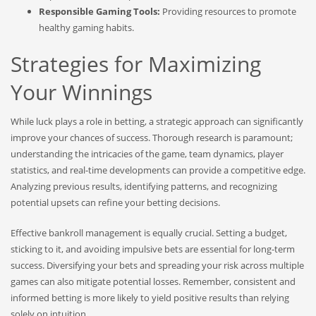
Responsible Gaming Tools:
Providing resources to promote
healthy gaming habits.
Strategies for Maximizing
Your Winnings
While luck plays a role in betting, a strategic approach can significantly
improve your chances of success. Thorough research is paramount;
understanding the intricacies of the game, team dynamics, player
statistics, and real-time developments can provide a competitive edge.
Analyzing previous results, identifying patterns, and recognizing
potential upsets can refine your betting decisions.
Effective bankroll management is equally crucial. Setting a budget,
sticking to it, and avoiding impulsive bets are essential for long-term
success. Diversifying your bets and spreading your risk across multiple
games can also mitigate potential losses. Remember, consistent and
informed betting is more likely to yield positive results than relying
solely on intuition.