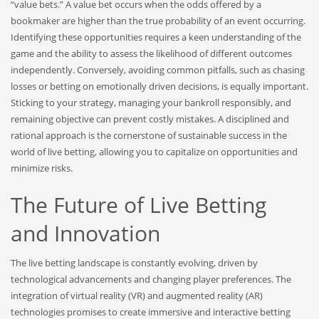
“value bets.” A value bet occurs when the odds offered by a
bookmaker are higher than the true probability of an event occurring.
Identifying these opportunities requires a keen understanding of the
game and the ability to assess the likelihood of different outcomes
independently. Conversely, avoiding common pitfalls, such as chasing
losses or betting on emotionally driven decisions, is equally important.
Sticking to your strategy, managing your bankroll responsibly, and
remaining objective can prevent costly mistakes. A disciplined and
rational approach is the cornerstone of sustainable success in the
world of live betting, allowing you to capitalize on opportunities and
minimize risks.
The Future of Live Betting
and Innovation
The live betting landscape is constantly evolving, driven by
technological advancements and changing player preferences. The
integration of virtual reality (VR) and augmented reality (AR)
technologies promises to create immersive and interactive betting