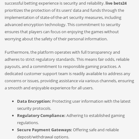
successful betting experience is security and reliability.
live bets24
prioritizes the protection of its users’ data and funds through the
implementation of state-of-the-art security measures, including
advanced encryption technology. This commitment to security
ensures that players can focus on enjoying the games without
worrying about the safety of their personal information.
Furthermore, the platform operates with full transparency and
adheres to strict regulatory standards. This means fair odds, reliable
payouts, and a commitment to responsible gaming practices. A
dedicated customer support team is readily available to address any
concerns or issues, providing assistance via various channels, ensuring
a smooth and enjoyable experience for all users.
Data Encryption:
Protecting user information with the latest
security protocols.
Regulatory Compliance:
Adhering to established gaming
regulations.
Secure Payment Gateways:
Offering safe and reliable
deposit/withdrawal options.