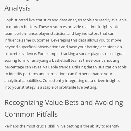
Analysis
Sophisticated live statistics and data analysis tools are readily available
to modern bettors. These resources provide real-time insights into
team performance, player statistics, and key indicators that can
influence game outcomes. Leveraging this data allows you to move
beyond superficial observations and base your betting decisions on
concrete evidence. For example, tracking a soccer player’s recent goal-
scoring form or analyzing a basketball team’s three-point shooting
percentage can reveal valuable trends. Utilizing data visualization tools
to identify patterns and correlations can further enhance your
analytical capabilities. Consistently integrating data-driven insights
into your strategy is a staple of profitable live betting.
Recognizing Value Bets and Avoiding
Common Pitfalls
Perhaps the most crucial skill in live betting is the ability to identify