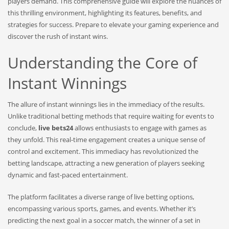
players demand. This comprehensive guide will explore the nuances of
this thrilling environment, highlighting its features, benefits, and
strategies for success. Prepare to elevate your gaming experience and
discover the rush of instant wins.
Understanding the Core of
Instant Winnings
The allure of instant winnings lies in the immediacy of the results.
Unlike traditional betting methods that require waiting for events to
conclude,
live bets24
allows enthusiasts to engage with games as
they unfold. This real-time engagement creates a unique sense of
control and excitement. This immediacy has revolutionized the
betting landscape, attracting a new generation of players seeking
dynamic and fast-paced entertainment.
The platform facilitates a diverse range of live betting options,
encompassing various sports, games, and events. Whether it’s
predicting the next goal in a soccer match, the winner of a set in