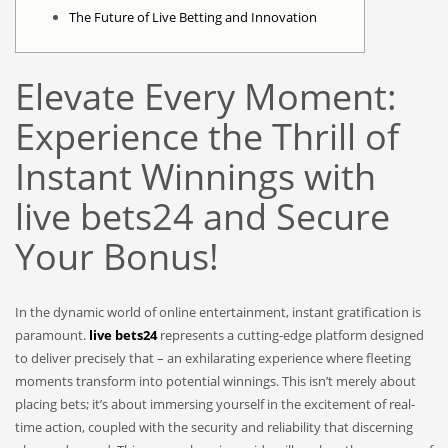
The Future of Live Betting and Innovation
Elevate Every Moment:
Experience the Thrill of
Instant Winnings with
live bets24 and Secure
Your Bonus!
In the dynamic world of online entertainment, instant gratification is
paramount.
live bets24
represents a cutting-edge platform designed
to deliver precisely that – an exhilarating experience where fleeting
moments transform into potential winnings. This isn’t merely about
placing bets; it’s about immersing yourself in the excitement of real-
time action, coupled with the security and reliability that discerning