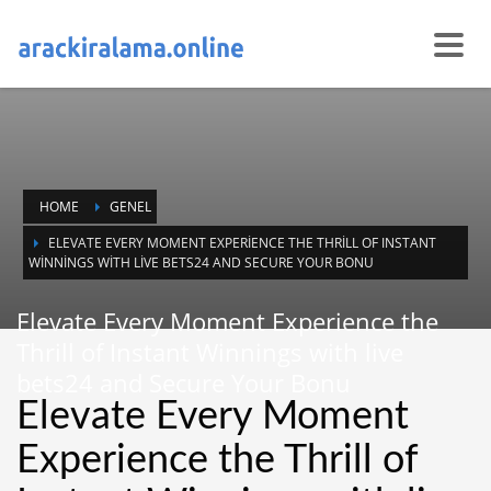
HOME
GENEL
ELEVATE EVERY MOMENT EXPERIENCE THE THRILL OF INSTANT
WINNINGS WITH LIVE BETS24 AND SECURE YOUR BONU
Elevate Every Moment Experience the
Thrill of Instant Winnings with live
bets24 and Secure Your Bonu
Elevate Every Moment
Experience the Thrill of