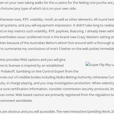
r on your own taking walks for the a casino for the feeling one you’lso are
 fortune (any type of which is) is on your own side.
herwise rows, RTP, volatility, motif, as well as other elements. All round tes
d systems, and you will equipment impression. It didn’t take long to realise 
on key metrics such volatility, RTP, paylines, featuring. I already been wit
vertheless issue I preferred most is the brand new Crazy Western setting a
pokies because of the Australian Bettors whom fool around with a thorough
nd to summarise my conclusions of one’s 5 better on the web pokies immediate
ites provides RNG options and you will give
ne to licenses is inspired by an established
 Poliakoff, Gambling on line Control Expert from the
nses out of credible bodies including Malta Betting Authority otherwise Cura
uity, in charge playing, and you may investigation protection. When selectin
ke sure certification information, consider commission security protocols, 
ces come. Web based casinos are primarily registered from the regulators b
government worldwide.
s are obvious and you will accessible. The new Interactive Gambling Work 2