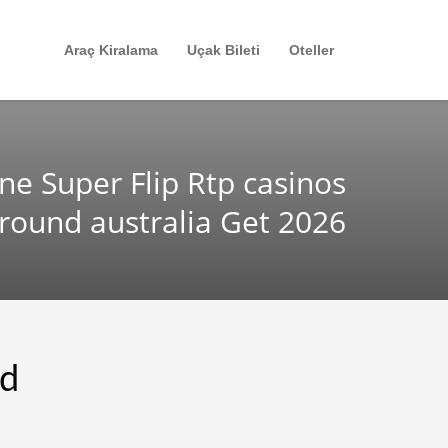
Araç Kiralama
Uçak Bileti
Oteller
ne Super Flip Rtp casinos
round australia Get 2026
nd