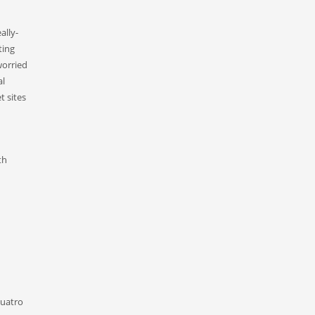
ally-
ting
worried
al
t sites
th
cuatro