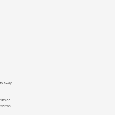
ity away
 inside
terviews
e