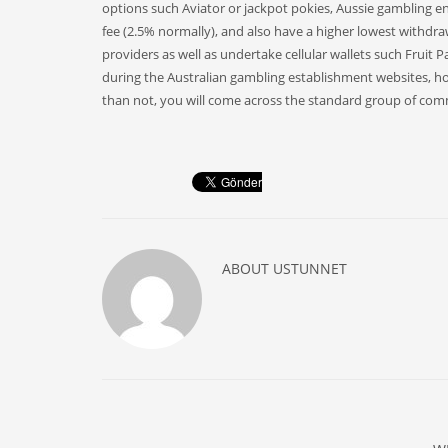
options such Aviator or jackpot pokies, Aussie gambling en
fee (2.5% normally), and also have a higher lowest withdra
providers as well as undertake cellular wallets such Fruit 
during the Australian gambling establishment websites, h
than not, you will come across the standard group of commi
ABOUT
USTUNNET