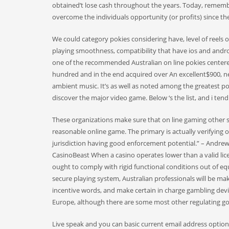
obtained’t lose cash throughout the years. Today, remembe
overcome the individuals opportunity (or profits) since the
We could category pokies considering have, level of reels ot
playing smoothness, compatibility that have ios and androi
one of the recommended Australian on line pokies centered 
hundred and in the end acquired over An excellent$900, ne
ambient music. It’s as well as noted among the greatest 
discover the major video game. Below ‘s the list, and i te
These organizations make sure that on line gaming other s
reasonable online game. The primary is actually verifying o
jurisdiction having good enforcement potential.” – Andrew
CasinoBeast When a casino operates lower than a valid lice
ought to comply with rigid functional conditions out of eq
secure playing system, Australian professionals will be ma
incentive words, and make certain in charge gambling devi
Europe, although there are some most other regulating 
Live speak and you can basic current email address option