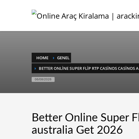
HOME
GENEL
BETTER ONLINE SUPER FLIP RTP CASINOS CASINOS 
06/08/2026
Better Online Super F
australia Get 2026