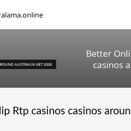
Better Onli
casinos a
AROUND AUSTRALIA GET 2026
lip Rtp casinos casinos arou