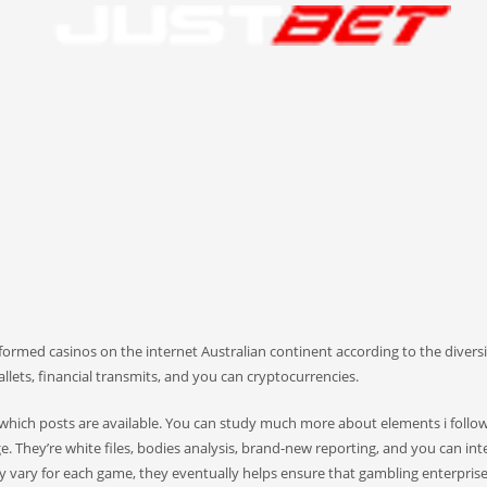
informed casinos on the internet Australian continent according to the divers
llets, financial transmits, and you can cryptocurrencies.
n which posts are available. You can study much more about elements i follow
e. They’re white files, bodies analysis, brand-new reporting, and you can in
ay vary for each game, they eventually helps ensure that gambling enterpris