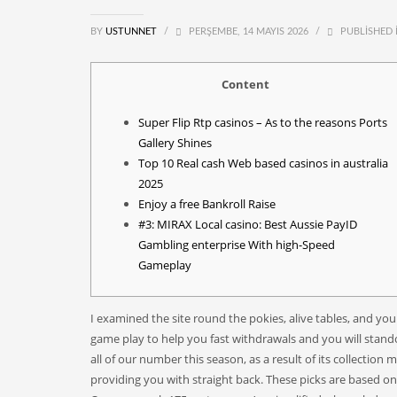
BY
USTUNNET
/
PERŞEMBE, 14 MAYIS 2026
/
PUBLISHED 
Content
Super Flip Rtp casinos – As to the reasons Ports
Gallery Shines
Top 10 Real cash Web based casinos in australia
2025
Enjoy a free Bankroll Raise
#3: MIRAX Local casino: Best Aussie PayID
Gambling enterprise With high-Speed
Gameplay
I examined the site round the pokies, alive tables, and yo
game play to help you fast withdrawals and you will stand
all of our number this season, as a result of its collectio
providing you with straight back.
These picks are based on