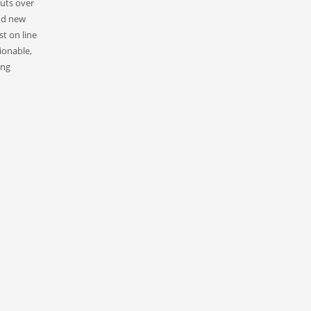
outs over
and new
t on line
ionable,
ing