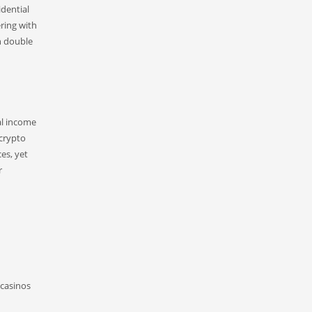
idential
ering with
n double
al income
 crypto
es, yet
r