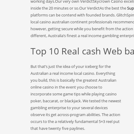
working days.Our very own VerdictSkycrown Casino excels 
inside the 20 minutes or so.Our VerdictAs the best the
Sup
platforms can be contend with founded brands. GlitchSpin
local casino australian continent professionals recommen
however, getting secure while you benefit from the action 
different, Australia’s finest a real income gambling enterp
Top 10 Real cash Web bas
But that’s just the idea of your iceberg for the
Australian a real income local casino. Everything
you build, this is basically the greatest Australian
online casino in the event you choose to
incorporate some game tips while playing casino
poker, baccarat, or blackjack. We tested the newest
gambling enterprise to your several devices
observe its get across-program abilities. The action
occurs to the a relatively fundamental 5×3 reel put
that have twenty five paylines.