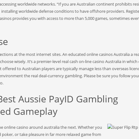
ccessing worldwide networks. “If you are Australian continent prohibits res
n installing worldwide defense conditions to have offshore providers. Regist
 casinos provides you with access to more than 5,000 games, sometimes eve
se
tions at the most internet sites. An educated online casinos Australia a re
oose wisely. It’s a premier-level real cash on-line casino Australia in which
 offered to Australian players are typically manage less than overseas licenc
 environment the real deal-currency gambling. Please be sure you follow you
o.
 Best Aussie PayID Gambling
peed Gameplay
ne online casino around australia the next. Whether you
d poker, or take pleasure in far more relaxed game from