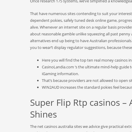
Once research 175 systems, we’ve simplified a knowledgeabl
That have numerous sites contending to suit your interest, 
dependent pokies, safely tuned desk online game, progressiv
alive. Whenever an internet site on a regular basis provid
about reasonable gamble unlike squeezing all past penny 
alternatives end up being to have Australian professionals.
you to wear’t display regulator suggestions, because these 
Here you will find the top ten real money casinos i
CasinoLandia.com ‘s the ultimate mind-help guide to g
iGaming information.
That’s because providers are not allowed to open si
WIN2AUD increases the standard pokies feel because 
Super Flip Rtp casinos – 
Shines
The net casinos australia sites we advice give practical ext