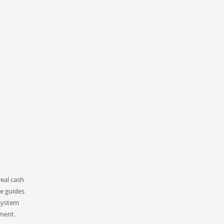
real cash
be guides
 system
tment.