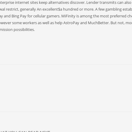
terprise internet sites keep alternatives discover. Lender transmits can also
wal restrict, generally An excellent$a hundred or more. A few gambling esta
Pay and Bing Pay for cellular gamers. MiFinity is among the most preferred ch
owever some workers as well as help AstroPay and MuchBetter. But not, mo
ssion possibilities.