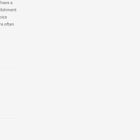
 have a
blishment
oice
re often