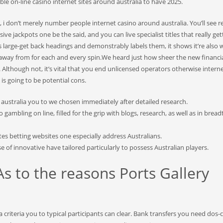
e on-line casino internet sites around australia to have 2025.
i don’t merely number people internet casino around australia. You’ll see re
e jackpots one be the said, and you can live specialist titles that really get
es large-get back headings and demonstrably labels them, it shows it’re also 
away from for each and every spin.We heard just how sheer the new financi
 Although not, it’s vital that you end unlicensed operators otherwise interne
is going to be potential cons.
n australia you to we chosen immediately after detailed research.
ambling on line, filled for the grip with blogs, research, as well as in bread
tes betting websites one especially address Australians.
of innovative have tailored particularly to possess Australian players.
As to the reasons Ports Gallery
ra criteria you to typical participants can clear. Bank transfers you need dos-