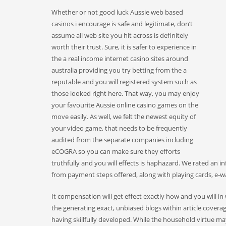
Whether or not good luck Aussie web based
casinos i encourage is safe and legitimate, don’t
assume all web site you hit across is definitely
worth their trust. Sure, it is safer to experience in
the a real income internet casino sites around
australia providing you try betting from the a
reputable and you will registered system such as
those looked right here. That way, you may enjoy
your favourite Aussie online casino games on the
move easily. As well, we felt the newest equity of
your video game, that needs to be frequently
audited from the separate companies including
eCOGRA so you can make sure they efforts
truthfully and you will effects is haphazard. We rated an 
from payment steps offered, along with playing cards, e-wa
It compensation will get effect exactly how and you will i
the generating exact, unbiased blogs within article coverag
having skillfully developed. While the household virtue m