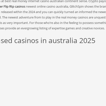
at best real money internet casino australian continent sense. Crypto pay
er Flip Rtp casinos
newest online casino australia, GlitchSpin shows the br
 released within the 2024 and you can quickly turned an informed the newes
d. The newest adventure from to play in the real money casinos are unquest
is as very important. For those who’re also in the feeling to possess someth
rises provide an evergrowing listing of expertise games and creative novices.
ed casinos in australia 2025