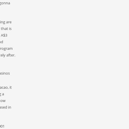
 gonna
ting are
that is
h A$3
nd
 program
ly after.
cao, it
g a
know
ased in
001