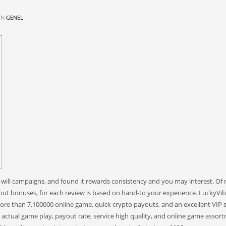
IN
GENEL
u will campaigns, and found it rewards consistency and you may interest. Of 
out bonuses, for each review is based on hand-to your experience. LuckyVi
n more than 7,100000 online game, quick crypto payouts, and an excellent VIP
 actual game play, payout rate, service high quality, and online game assor