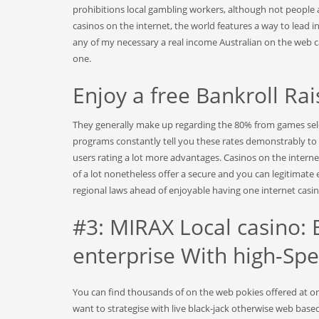
prohibitions local gambling workers, although not people a
casinos on the internet, the world features a way to lead i
any of my necessary a real income Australian on the web
one.
Enjoy a free Bankroll Rai
They generally make up regarding the 80% from games selec
programs constantly tell you these rates demonstrably to ch
users rating a lot more advantages. Casinos on the internet
of a lot nonetheless offer a secure and you can legitimate
regional laws ahead of enjoyable having one internet casin
#3: MIRAX Local casino:
enterprise With high-S
You can find thousands of on the web pokies offered at o
want to strategise with live black-jack otherwise web base